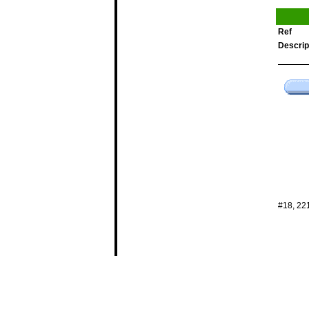
Ref
Descrip
#18, 22