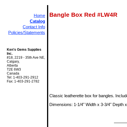
Bangle Box Red #LW4R
Home
Catalog
Contact Info
Policies/Statements
Ken's Gems Supplies
Inc.
#18, 2219 - 35th Ave NE,
Calgary,
Alberta
T2E 6W3
Canada
Tel: 1-403-291-2912
Fax: 1-403-291-2782
Classic leatherette box for bangles. Inclu
Dimensions: 1-1/4" Width x 3-3/4" Depth x