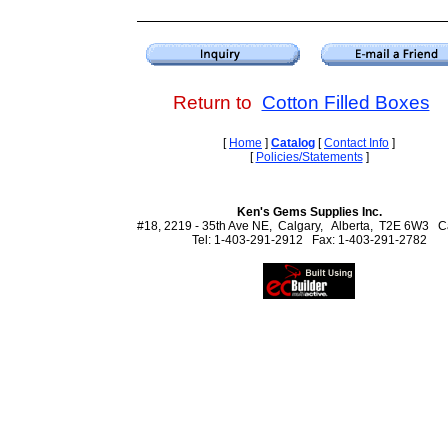
Return to
Cotton Filled Boxes
[
Home
]
Catalog
[
Contact Info
]
[
Policies/Statements
]
Ken's Gems Supplies Inc.
#18, 2219 - 35th Ave NE, Calgary, Alberta, T2E 6W3 
Tel: 1-403-291-2912 Fax: 1-403-291-2782