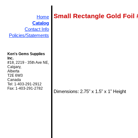
Small Rectangle Gold Foil
Home
Catalog
Contact Info
Policies/Statements
Ken's Gems Supplies
Inc.
#18, 2219 - 35th Ave NE,
Calgary,
Alberta
T2E 6W3
Canada
Tel: 1-403-291-2912
Fax: 1-403-291-2782
Dimensions: 2.75" x 1.5" x 1" Height