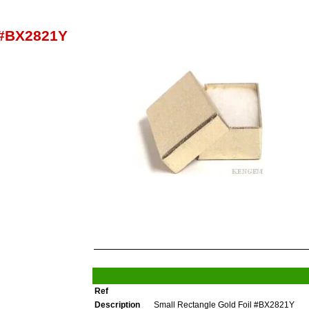
 #BX2821Y
Ref
Description
Small Rectangle Gold Foil #BX2821Y