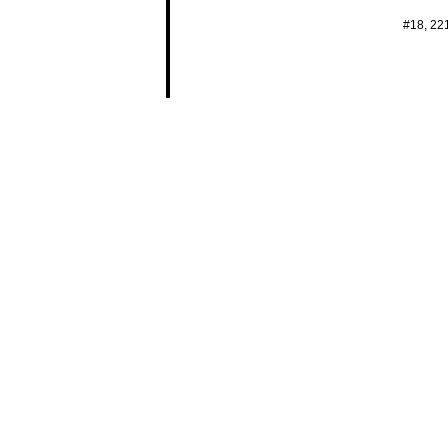
#18, 22