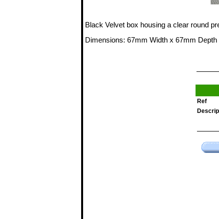
Black Velvet box housing a clear round pr
Dimensions: 67mm Width x 67mm Depth
Ref
Descrip