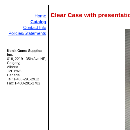
Clear Case with presenta
Home
Catalog
Contact Info
Policies/Statements
Ken's Gems Supplies
Inc.
#18, 2219 - 35th Ave NE,
Calgary,
Alberta
T2E 6W3
Canada
Tel: 1-403-291-2912
Fax: 1-403-291-2782