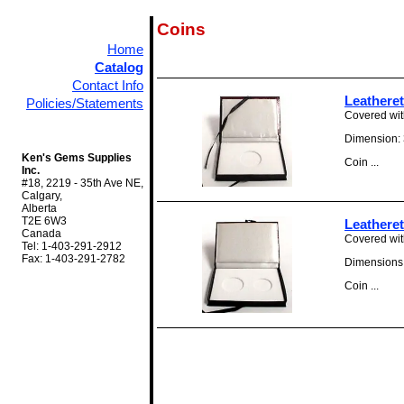
Coins
Home
Catalog
Contact Info
Leathere
Policies/Statements
Covered with
Dimension: 3
Ken's Gems Supplies
Coin ...
Inc.
#18, 2219 - 35th Ave NE,
Calgary,
Alberta
T2E 6W3
Leathere
Canada
Covered with
Tel: 1-403-291-2912
Fax: 1-403-291-2782
Dimensions: 
Coin ...