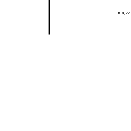
#18, 22