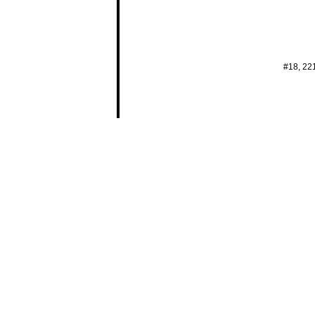
#18, 22